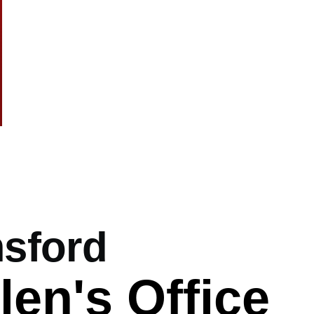
.co.uk
mb
sford
len's Office