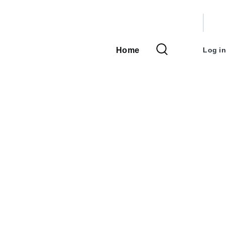
User
accou
Home
Log in
Main
menu
navigation