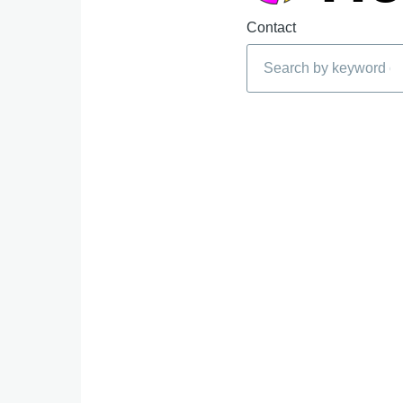
Contact
Search