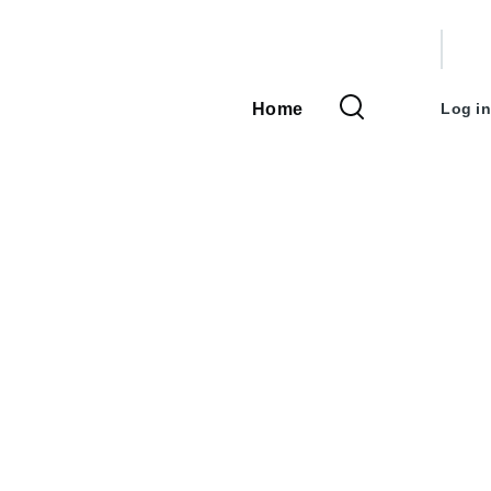
User
accou
Home
Log in
Main
menu
navigation