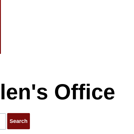
.co.uk
len's Office