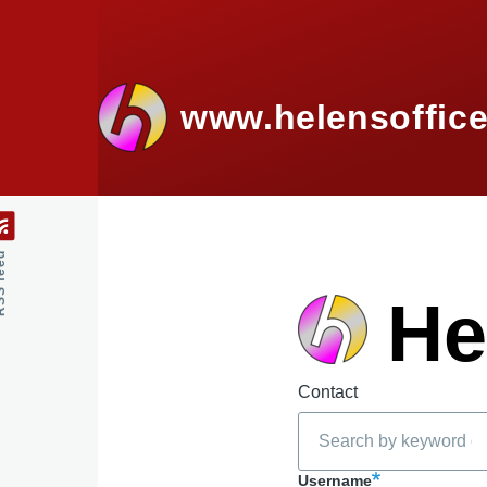
Skip to main content
www.helensoffice
feed
He
Contact
Search
Username