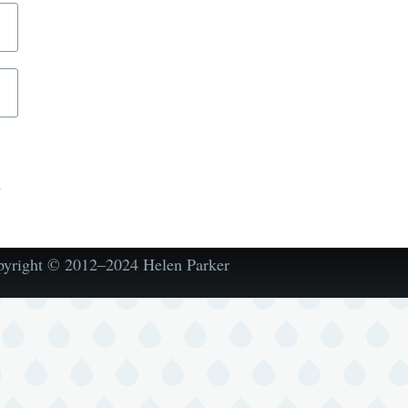
d
pyright © 2012–2024 Helen Parker