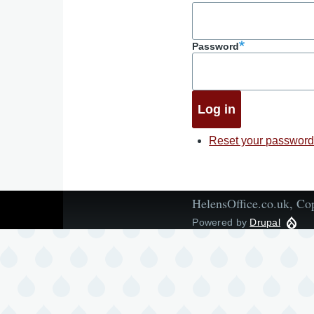
Password
Reset your passwor
HelensOffice.co.uk, Co
Powered by
Drupal